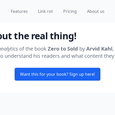
Features
Link rot
Pricing
About us
t the real thing!
analytics
of the book
Zero to Sold
by
Arvid Kahl
,
s to understand his readers and what content they
Want this for your book? Sign up here!