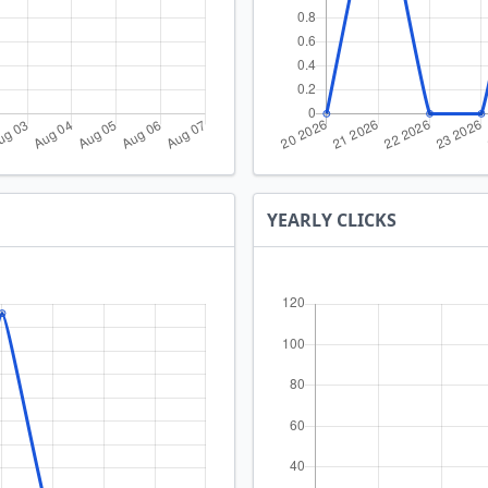
YEARLY CLICKS