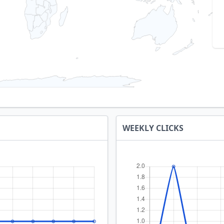
WEEKLY CLICKS