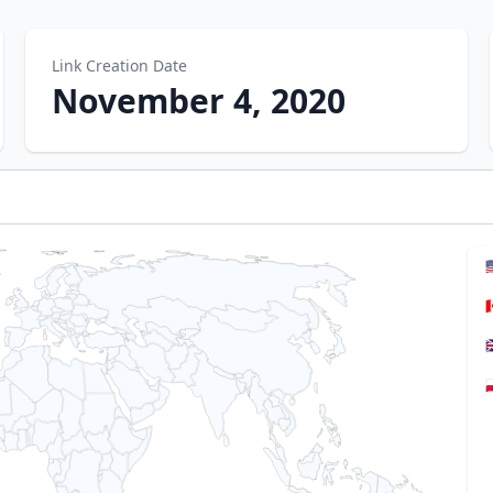
Link Creation Date
November 4, 2020



