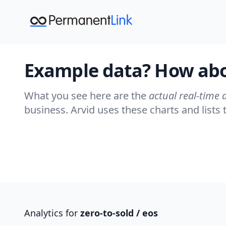
Example data? How abou
What you see here are the
actual real-time 
business. Arvid uses these charts and list
Analytics for
zero-to-sold
/ eos