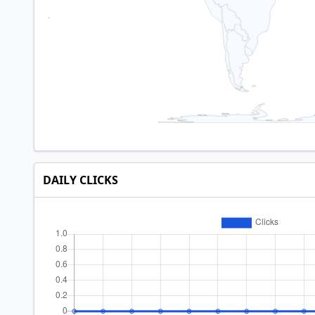
DAILY CLICKS