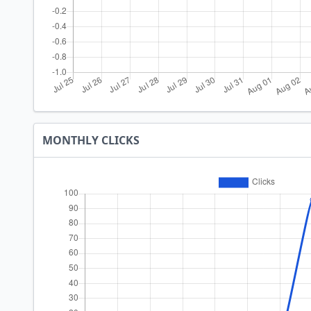
MONTHLY CLICKS