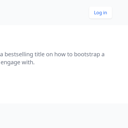
Log in
 a bestselling title on how to bootstrap a
 engage with.