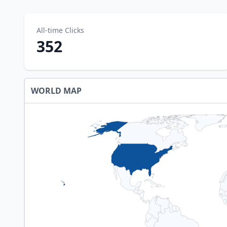
All-time Clicks
352
WORLD MAP