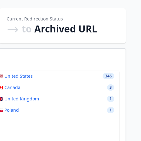
Current Redirection Status
to
Archived URL
🇸 United States
346
🇦 Canada
3
🇧 United Kingdom
1
🇱 Poland
1