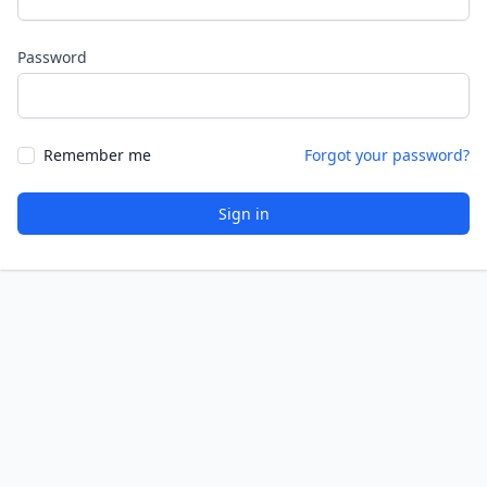
Password
Remember me
Forgot your password?
Sign in