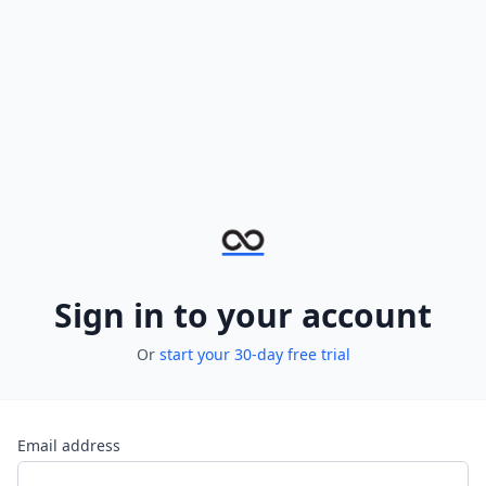
Sign in to your account
Or
start your 30-day free trial
Email address